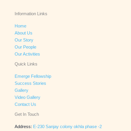
Information Links
Home
About Us
Our Story
Our People
Our Activities
Quick Links
Emerge Fellowship
Success Stories
Gallery
Video Gallery
Contact Us
Get In Touch
Address:
E-230 Sanjay colony okhla phase -2