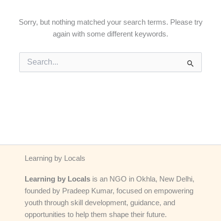
Sorry, but nothing matched your search terms. Please try
again with some different keywords.
Search
for:
Learning by Locals
Learning by Locals
is an NGO in Okhla, New Delhi,
founded by Pradeep Kumar, focused on empowering
youth through skill development, guidance, and
opportunities to help them shape their future.