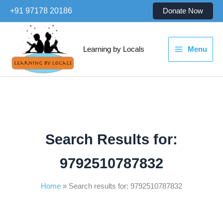
Skip
+91 97178 20186
Donate Now
to
content
Learning by Locals
Menu
Search Results for:
9792510787832
Home
Search results for: 9792510787832