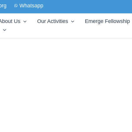
org
Whatsapp
About Us
Our Activities
Emerge Fellowship
UNG MIND
es through
eate a safe space in every commuinty where an