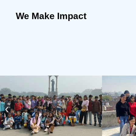
We Make Impact