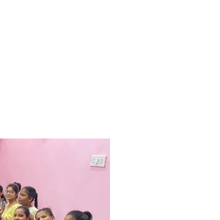
 world a happy place