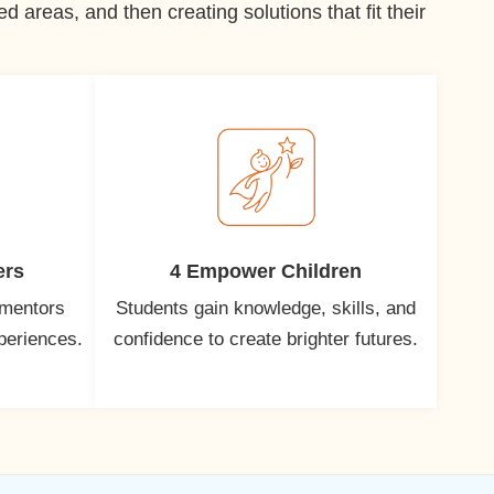
 areas, and then creating solutions that fit their
ers
4 Empower Children
 mentors
Students gain knowledge, skills, and
xperiences.
confidence to create brighter futures.