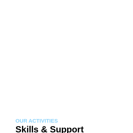
OUR ACTIVITIES
Skills & Support