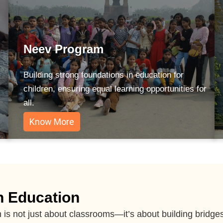
Neev Program
Building strong foundations in education for
children, ensuring equal learning opportunities for
all.
Know More
h Education
n is not just about classrooms—it’s about building brid