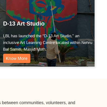
D-13 Art Studio
LBL has launched the “D-13 Art Studio,” an
inclusive Art Learning Centre located within Nehru
Bal Samiti, Masjid Moth.
Know More
ges between communities, volunteers, and