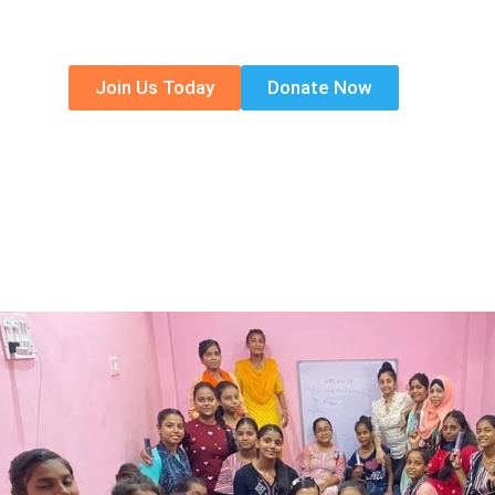
individual can learn and share to make the
Join Us Today
Donate Now