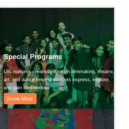
Special Programs
LBL nurtures creativity through filmmaking, theatre,
art, and dance helping students express, explore,
and gain confidence.
Know More