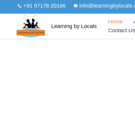
Skip
+91 97178 20186
info@learningbylocals.
to
content
Home
Learning by Locals
Contact Us
EDUCATION AND GROWTH FOR EVERY YO
Empowering communiti
learning by locals
At Learning by Locals, our vision is to cr