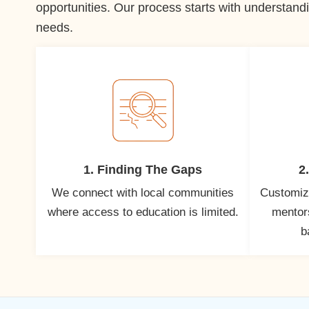
opportunities. Our process starts with understandi
needs.
1. Finding The Gaps
2
We connect with local communities
Customiz
where access to education is limited.
mentors
b