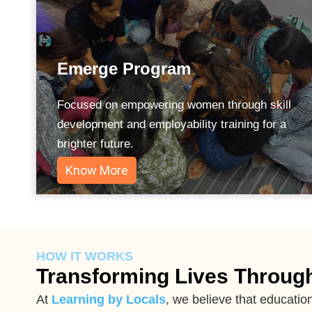
Emerge Program
Focused on empowering women through skill
development and employability training for a
brighter future.
Know More
HOW IT WORKS
Transforming Lives Throug
At
Learning by Locals
, we believe that educatio