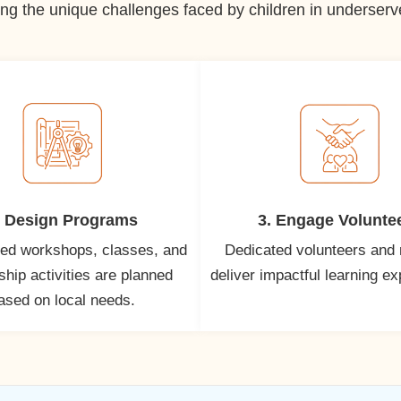
ng the unique challenges faced by children in underserved
. Design Programs
3. Engage Volunte
ed workshops, classes, and
Dedicated volunteers and
hip activities are planned
deliver impactful learning e
ased on local needs.