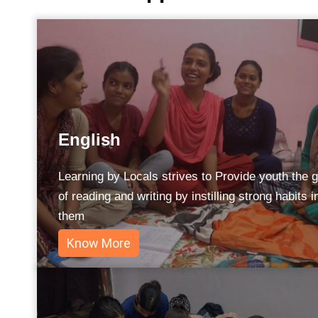
English
Learning by Locals strives to Provide youth the gi
of reading and writing by instilling strong habits i
them
Know More