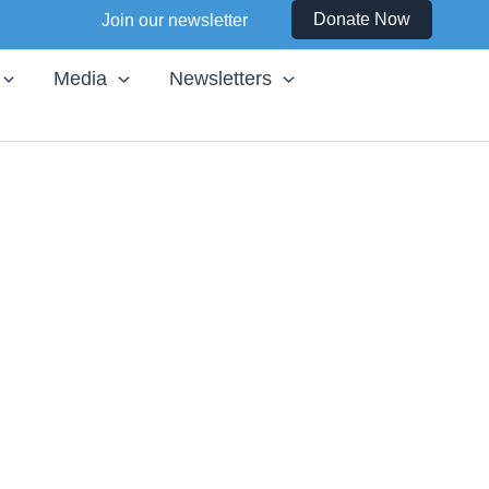
Instagram
Facebook
LinkedIn
YouTube
Donate Now
Join our newsletter
Media
Newsletters