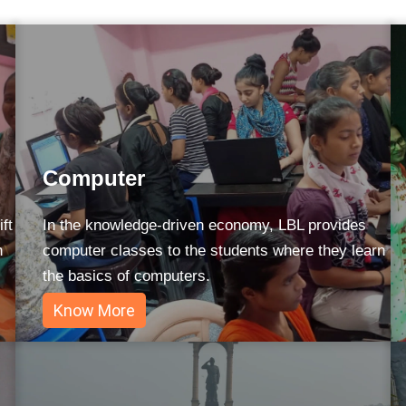
Computer
ft
In the knowledge-driven economy, LBL provides
n
computer classes to the students where they learn
the basics of computers.
Know More