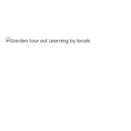
Garden Tour