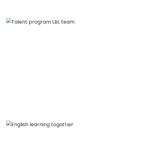
Talent Program
Our English class