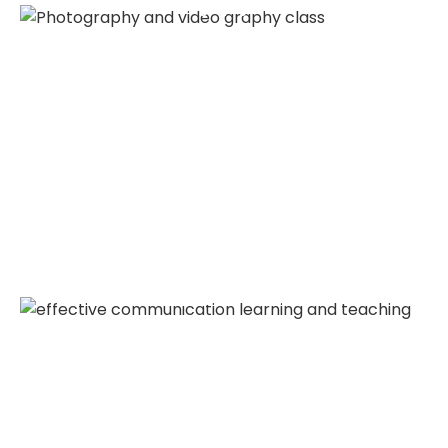
Photography Class
Effective Communication