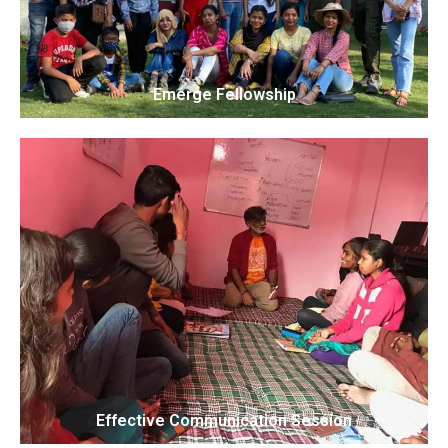
Emerge Fellowship
Effective Communication Session