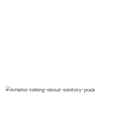
Amisha talking about sanitary pads