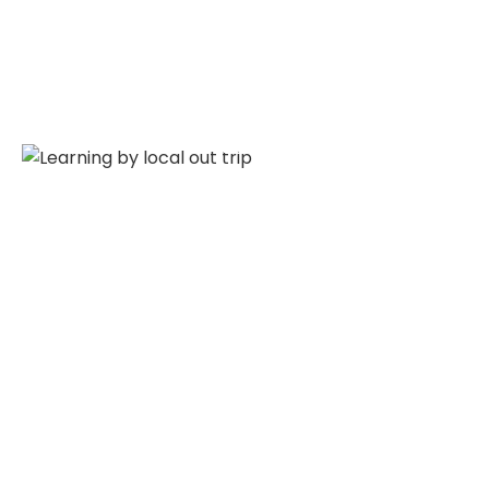
Ground Picture
Talent By Locoals