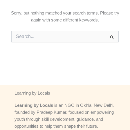
Sorry, but nothing matched your search terms. Please try
again with some different keywords.
Search
for:
Learning by Locals
Learning by Locals
is an NGO in Okhla, New Delhi,
founded by Pradeep Kumar, focused on empowering
youth through skill development, guidance, and
opportunities to help them shape their future.