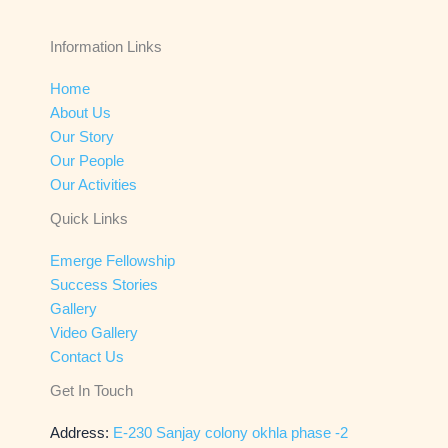
Information Links
Home
About Us
Our Story
Our People
Our Activities
Quick Links
Emerge Fellowship
Success Stories
Gallery
Video Gallery
Contact Us
Get In Touch
Address:
E-230 Sanjay colony okhla phase -2