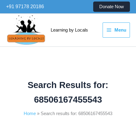
Skip
+91 97178 20186
Donate Now
to
content
Learning by Locals
Menu
Search Results for:
68506167455543
Home
Search results for: 68506167455543