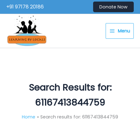
Skip
+91 97178 20186
Donate Now
to
content
Menu
Search Results for:
61167413844759
Home
Search results for: 61167413844759