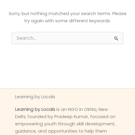
Sorry, but nothing matched your search terms. Please
try again with some different keywords.
Search
for:
Learning by Locals
Learning by Locals
is an NGO in Okhla, New
Delhi, founded by Pradeep Kumar, focused on
empowering youth through skill development,
guidance, and opportunities to help them