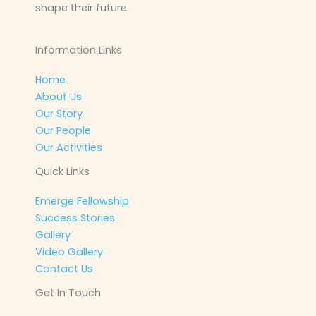
shape their future.
Information Links
Home
About Us
Our Story
Our People
Our Activities
Quick Links
Emerge Fellowship
Success Stories
Gallery
Video Gallery
Contact Us
Get In Touch