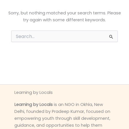
Sorry, but nothing matched your search terms. Please
try again with some different keywords.
Search
for:
Learning by Locals
Learning by Locals
is an NGO in Okhla, New
Delhi, founded by Pradeep Kumar, focused on
empowering youth through skill development,
guidance, and opportunities to help them