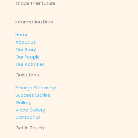
shape their future.
Information Links
Home
About Us
Our Story
Our People
Our Activities
Quick Links
Emerge Fellowship
Success Stories
Gallery
Video Gallery
Contact Us
Get In Touch