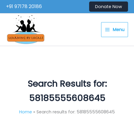
Skip
+91 97178 20186
Donate Now
to
content
Menu
Search Results for:
58185555608645
Home
Search results for: 58185555608645