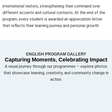
international visitors, strengthening their command over
different accents and cultural contexts. At the end of the
program, every student is awarded an appreciation letter
that reflects their learning journey and personal growth.
ENGLISH PROGRAM GALLERY
Capturing Moments, Celebrating Impact
A visual journey through our programmes — explore photos
that showcase learning, creativity, and community change in
action.