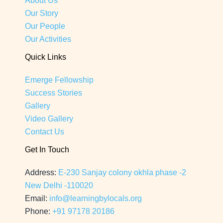
About Us
Our Story
Our People
Our Activities
Quick Links
Emerge Fellowship
Success Stories
Gallery
Video Gallery
Contact Us
Get In Touch
Address:
E-230 Sanjay colony okhla phase -2
New Delhi -110020
Email:
info@learningbylocals.org
Phone:
+91 97178 20186