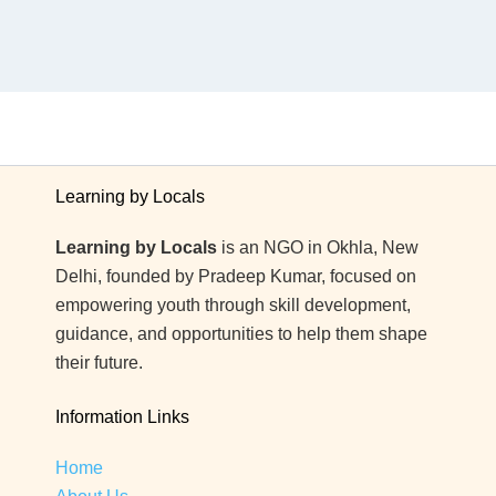
Learning by Locals
Learning by Locals
is an NGO in Okhla, New
Delhi, founded by Pradeep Kumar, focused on
empowering youth through skill development,
guidance, and opportunities to help them shape
their future.
Information Links
Home