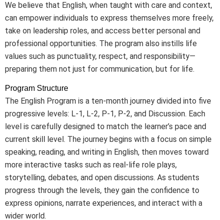
We believe that English, when taught with care and context,
can empower individuals to express themselves more freely,
take on leadership roles, and access better personal and
professional opportunities. The program also instills life
values such as punctuality, respect, and responsibility—
preparing them not just for communication, but for life.
Program Structure
The English Program is a ten-month journey divided into five
progressive levels: L-1, L-2, P-1, P-2, and Discussion. Each
level is carefully designed to match the learner’s pace and
current skill level. The journey begins with a focus on simple
speaking, reading, and writing in English, then moves toward
more interactive tasks such as real-life role plays,
storytelling, debates, and open discussions. As students
progress through the levels, they gain the confidence to
express opinions, narrate experiences, and interact with a
wider world.