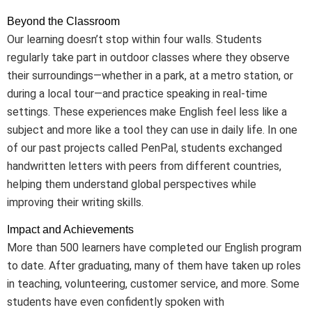
Beyond the Classroom
Our learning doesn’t stop within four walls. Students
regularly take part in outdoor classes where they observe
their surroundings—whether in a park, at a metro station, or
during a local tour—and practice speaking in real-time
settings. These experiences make English feel less like a
subject and more like a tool they can use in daily life. In one
of our past projects called PenPal, students exchanged
handwritten letters with peers from different countries,
helping them understand global perspectives while
improving their writing skills.
Impact and Achievements
More than 500 learners have completed our English program
to date. After graduating, many of them have taken up roles
in teaching, volunteering, customer service, and more. Some
students have even confidently spoken with