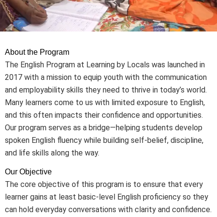
About the Program
The English Program at Learning by Locals was launched in
2017 with a mission to equip youth with the communication
and employability skills they need to thrive in today’s world.
Many learners come to us with limited exposure to English,
and this often impacts their confidence and opportunities.
Our program serves as a bridge—helping students develop
spoken English fluency while building self-belief, discipline,
and life skills along the way.
Our Objective
The core objective of this program is to ensure that every
learner gains at least basic-level English proficiency so they
can hold everyday conversations with clarity and confidence.