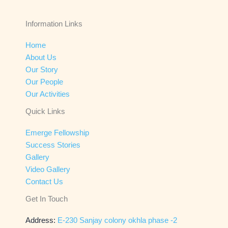
Information Links
Home
About Us
Our Story
Our People
Our Activities
Quick Links
Emerge Fellowship
Success Stories
Gallery
Video Gallery
Contact Us
Get In Touch
Address:
E-230 Sanjay colony okhla phase -2