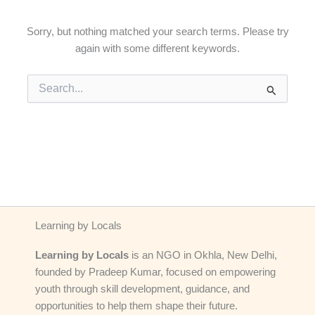
Sorry, but nothing matched your search terms. Please try
again with some different keywords.
Search
for:
Learning by Locals
Learning by Locals
is an NGO in Okhla, New Delhi,
founded by Pradeep Kumar, focused on empowering
youth through skill development, guidance, and
opportunities to help them shape their future.