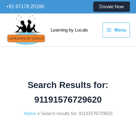
Skip
+91 97178 20186
Donate Now
to
content
Learning by Locals
Menu
Search Results for:
91191576729620
Home
Search results for: 91191576729620