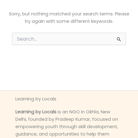
Sorry, but nothing matched your search terms. Please
try again with some different keywords.
Search
for:
Learning by Locals
Learning by Locals
is an NGO in Okhla, New
Delhi, founded by Pradeep Kumar, focused on
empowering youth through skill development,
guidance, and opportunities to help them