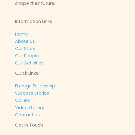
shape their future.
Information Links
Home
About Us
Our Story
Our People
Our Activities
Quick Links
Emerge Fellowship
Success Stories
Gallery
Video Gallery
Contact Us
Get In Touch