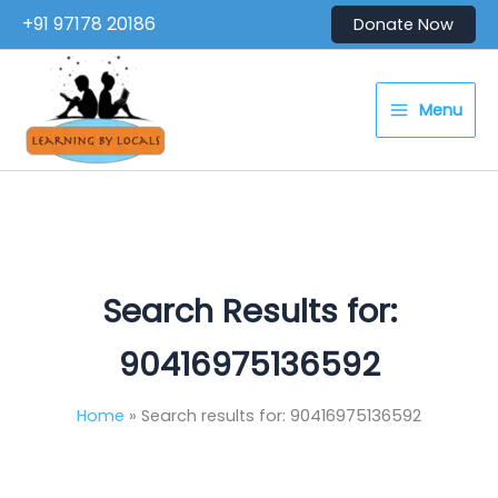
Skip
+91 97178 20186
Donate Now
to
content
Menu
Search Results for:
90416975136592
Home
Search results for: 90416975136592