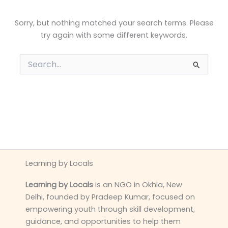
Sorry, but nothing matched your search terms. Please
try again with some different keywords.
Search
for:
Learning by Locals
Learning by Locals
is an NGO in Okhla, New
Delhi, founded by Pradeep Kumar, focused on
empowering youth through skill development,
guidance, and opportunities to help them