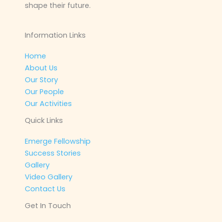
shape their future.
Information Links
Home
About Us
Our Story
Our People
Our Activities
Quick Links
Emerge Fellowship
Success Stories
Gallery
Video Gallery
Contact Us
Get In Touch