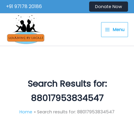
Skip
+91 97178 20186
Donate Now
to
content
Menu
Search Results for:
88017953834547
Home
Search results for: 88017953834547