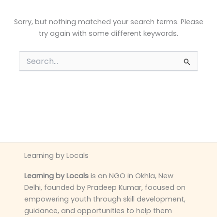
Sorry, but nothing matched your search terms. Please
try again with some different keywords.
Search
for:
Learning by Locals
Learning by Locals
is an NGO in Okhla, New
Delhi, founded by Pradeep Kumar, focused on
empowering youth through skill development,
guidance, and opportunities to help them