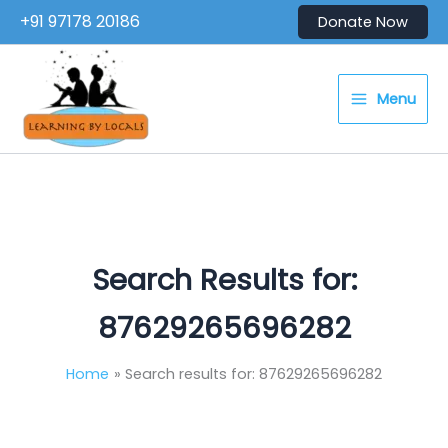
Skip
+91 97178 20186
Donate Now
to
content
Menu
Search Results for:
87629265696282
Home
Search results for: 87629265696282