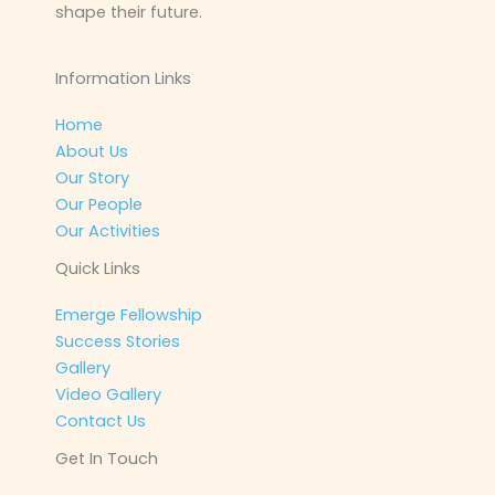
shape their future.
Information Links
Home
About Us
Our Story
Our People
Our Activities
Quick Links
Emerge Fellowship
Success Stories
Gallery
Video Gallery
Contact Us
Get In Touch