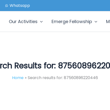
Whatsapp
Our Activities
Emerge Fellowship
M
rch Results for:
8756089622
Home
Search results for: 87560896220446