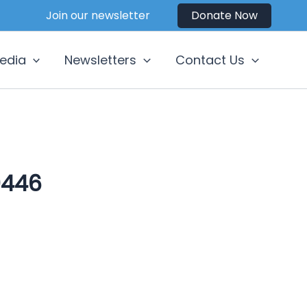
Join our newsletter
Donate Now
edia
Newsletters
Contact Us
0446