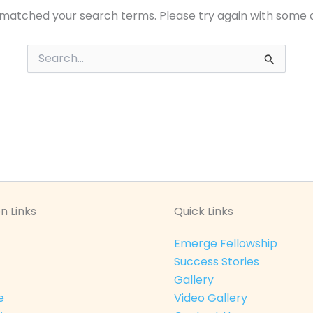
 matched your search terms. Please try again with some 
Search
for:
n Links
Quick Links
Emerge Fellowship
Success Stories
Gallery
e
Video Gallery