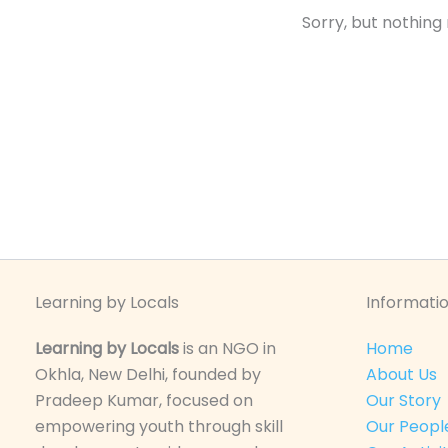
Sorry, but nothing
Learning by Locals
Informatio
Learning by Locals
is an NGO in
Home
Okhla, New Delhi, founded by
About Us
Pradeep Kumar, focused on
Our Story
empowering youth through skill
Our Peopl