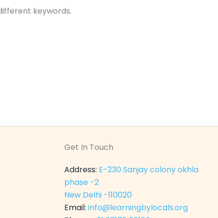
different keywords.
Get In Touch
Address:
E-230 Sanjay colony okhla
phase -2
New Delhi -110020
Email:
info@learningbylocals.org