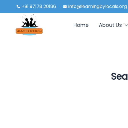
Skip
+91 97178 20186
info@learningbylocals.org
to
content
Home
About Us
Sea