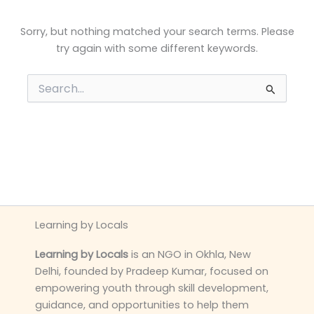
Sorry, but nothing matched your search terms. Please
try again with some different keywords.
Search
for:
Learning by Locals
Learning by Locals
is an NGO in Okhla, New
Delhi, founded by Pradeep Kumar, focused on
empowering youth through skill development,
guidance, and opportunities to help them