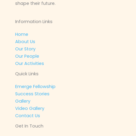
shape their future.
Information Links
Home
About Us
Our Story
Our People
Our Activities
Quick Links
Emerge Fellowship
Success Stories
Gallery
Video Gallery
Contact Us
Get In Touch