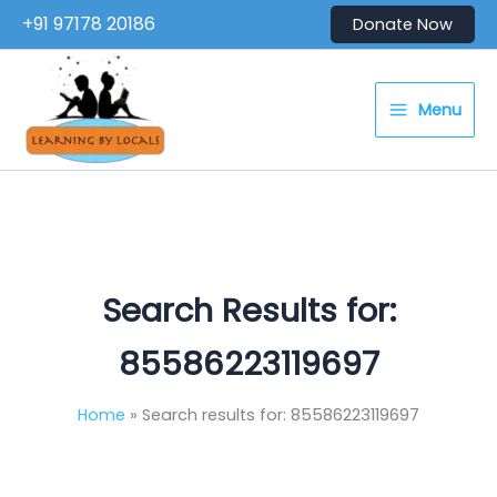
Skip
+91 97178 20186
Donate Now
to
content
Menu
Search Results for:
85586223119697
Home
Search results for: 85586223119697