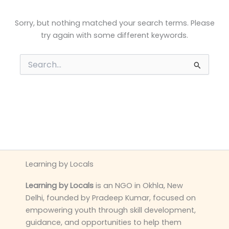
Sorry, but nothing matched your search terms. Please
try again with some different keywords.
Search
for:
Learning by Locals
Learning by Locals
is an NGO in Okhla, New
Delhi, founded by Pradeep Kumar, focused on
empowering youth through skill development,
guidance, and opportunities to help them