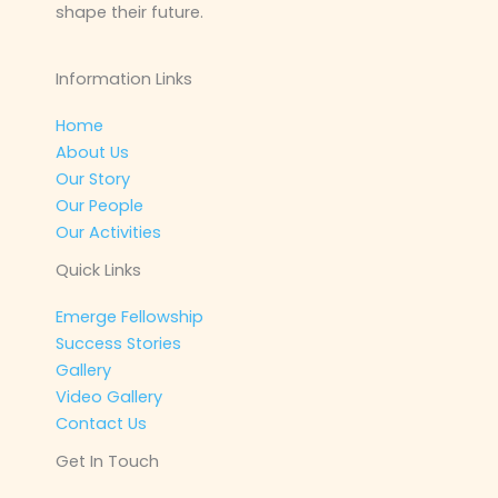
shape their future.
Information Links
Home
About Us
Our Story
Our People
Our Activities
Quick Links
Emerge Fellowship
Success Stories
Gallery
Video Gallery
Contact Us
Get In Touch