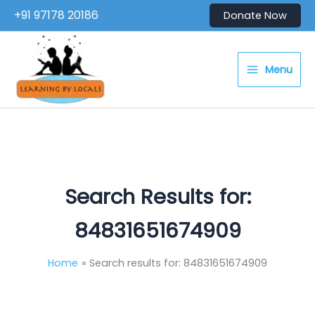
Skip
+91 97178 20186
Donate Now
to
content
Menu
Search Results for:
84831651674909
Home
Search results for: 84831651674909