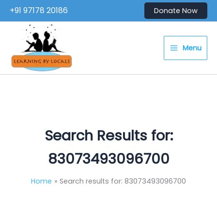
Skip
+91 97178 20186
Donate Now
to
content
Menu
Search Results for:
83073493096700
Home
Search results for: 83073493096700