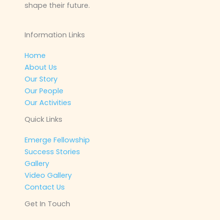
shape their future.
Information Links
Home
About Us
Our Story
Our People
Our Activities
Quick Links
Emerge Fellowship
Success Stories
Gallery
Video Gallery
Contact Us
Get In Touch