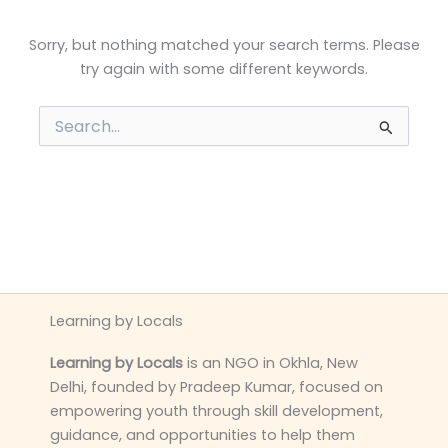
Sorry, but nothing matched your search terms. Please
try again with some different keywords.
Search
for:
Learning by Locals
Learning by Locals
is an NGO in Okhla, New
Delhi, founded by Pradeep Kumar, focused on
empowering youth through skill development,
guidance, and opportunities to help them