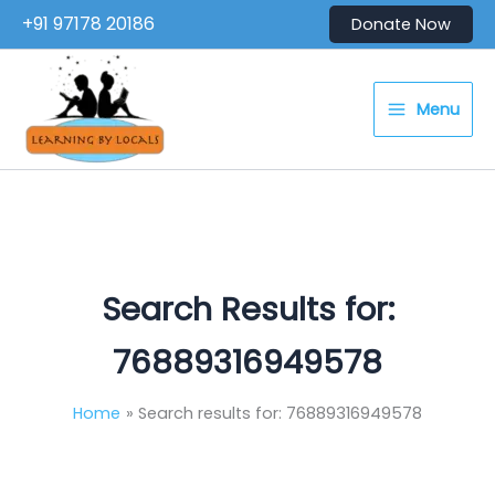
Skip
+91 97178 20186
Donate Now
to
content
Menu
Search Results for:
76889316949578
Home
Search results for: 76889316949578