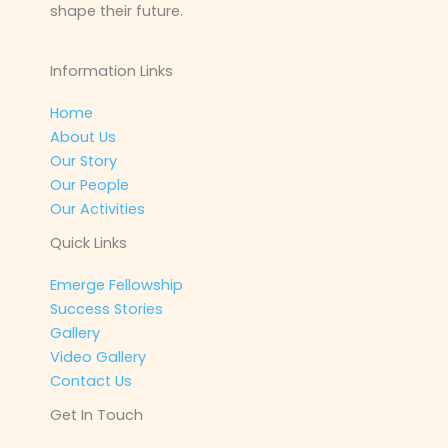
shape their future.
Information Links
Home
About Us
Our Story
Our People
Our Activities
Quick Links
Emerge Fellowship
Success Stories
Gallery
Video Gallery
Contact Us
Get In Touch