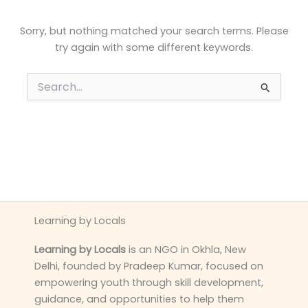
Sorry, but nothing matched your search terms. Please
try again with some different keywords.
Search
for:
Learning by Locals
Learning by Locals
is an NGO in Okhla, New
Delhi, founded by Pradeep Kumar, focused on
empowering youth through skill development,
guidance, and opportunities to help them