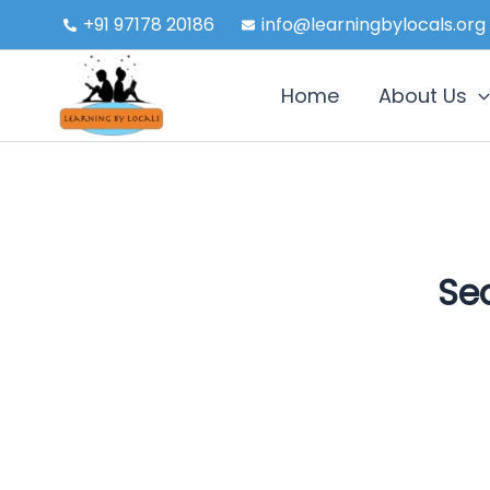
Skip
+91 97178 20186
info@learningbylocals.org
to
content
Home
About Us
Sea