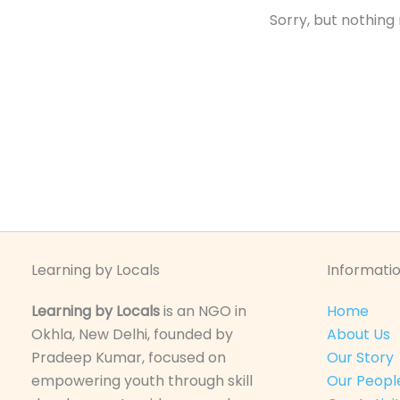
Sorry, but nothing
Learning by Locals
Informatio
Learning by Locals
is an NGO in
Home
Okhla, New Delhi, founded by
About Us
Pradeep Kumar, focused on
Our Story
empowering youth through skill
Our Peopl