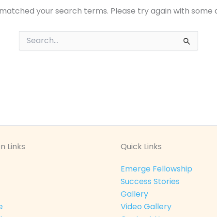
 matched your search terms. Please try again with some 
Search
for:
n Links
Quick Links
Emerge Fellowship
Success Stories
Gallery
e
Video Gallery