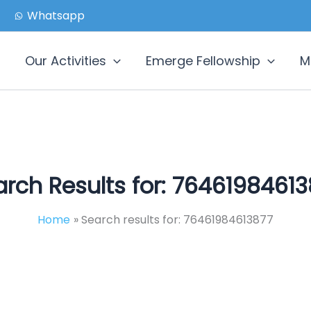
Whatsapp
Our Activities
Emerge Fellowship
M
rch Results for:
76461984613
Home
Search results for: 76461984613877