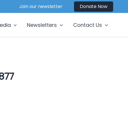
Join our newsletter
Donate Now
edia
Newsletters
Contact Us
877