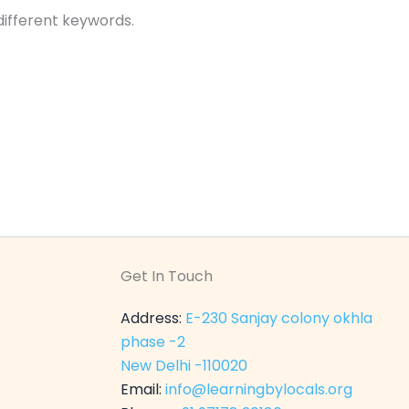
different keywords.
Get In Touch
Address:
E-230 Sanjay colony okhla
phase -2
New Delhi -110020
Email:
info@learningbylocals.org