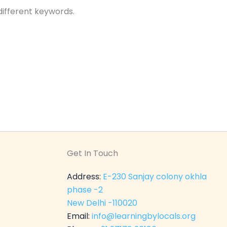
different keywords.
Get In Touch
Address:
E-230 Sanjay colony okhla
phase -2
New Delhi -110020
Email:
info@learningbylocals.org