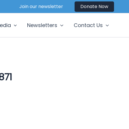
Join our newsletter
Donate Now
edia
Newsletters
Contact Us
871