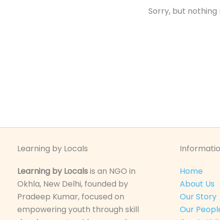
Sorry, but nothing
Learning by Locals
Informatio
Learning by Locals
is an NGO in
Home
Okhla, New Delhi, founded by
About Us
Pradeep Kumar, focused on
Our Story
empowering youth through skill
Our Peopl