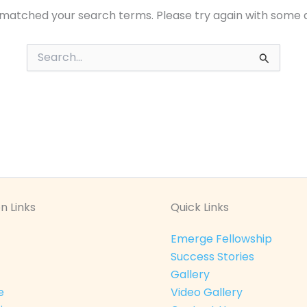
 matched your search terms. Please try again with some 
Search
for:
n Links
Quick Links
Emerge Fellowship
Success Stories
Gallery
e
Video Gallery