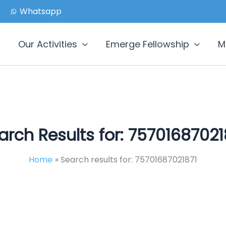
Whatsapp
Our Activities
Emerge Fellowship
M
arch Results for:
75701687021
Home
Search results for: 75701687021871