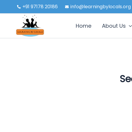
Skip
+91 97178 20186
info@learningbylocals.org
to
content
Home
About Us
Se