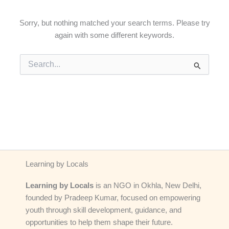
Sorry, but nothing matched your search terms. Please try
again with some different keywords.
Search
for:
Learning by Locals
Learning by Locals
is an NGO in Okhla, New Delhi,
founded by Pradeep Kumar, focused on empowering
youth through skill development, guidance, and
opportunities to help them shape their future.