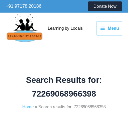
Skip
+91 97178 20186
Donate Now
to
content
Learning by Locals
Menu
Search Results for:
72269068966398
Home
Search results for: 72269068966398