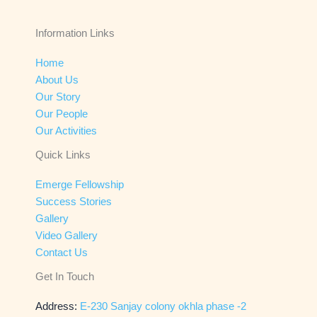
Information Links
Home
About Us
Our Story
Our People
Our Activities
Quick Links
Emerge Fellowship
Success Stories
Gallery
Video Gallery
Contact Us
Get In Touch
Address:
E-230 Sanjay colony okhla phase -2