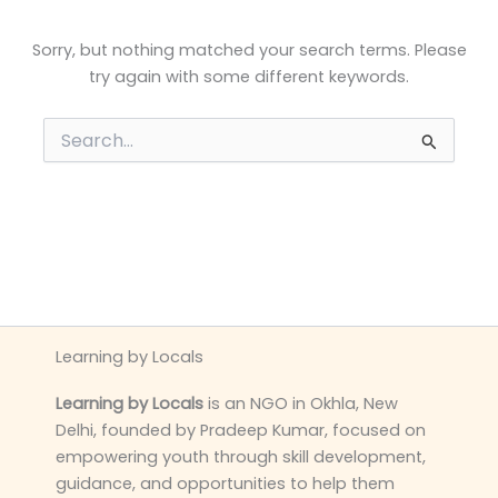
Sorry, but nothing matched your search terms. Please
try again with some different keywords.
Search
for:
Learning by Locals
Learning by Locals
is an NGO in Okhla, New
Delhi, founded by Pradeep Kumar, focused on
empowering youth through skill development,
guidance, and opportunities to help them