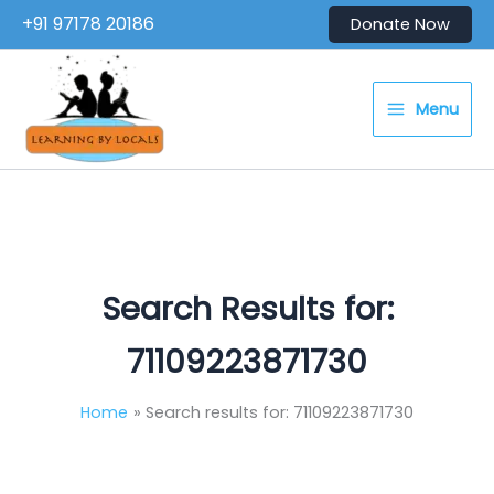
Skip
+91 97178 20186
Donate Now
to
content
Menu
Search Results for:
71109223871730
Home
Search results for: 71109223871730