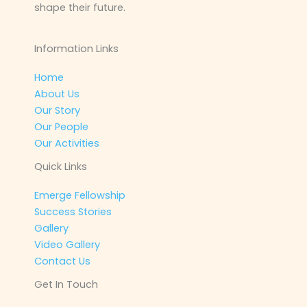
shape their future.
Information Links
Home
About Us
Our Story
Our People
Our Activities
Quick Links
Emerge Fellowship
Success Stories
Gallery
Video Gallery
Contact Us
Get In Touch