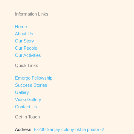
Information Links
Home
About Us
Our Story
Our People
Our Activities
Quick Links
Emerge Fellowship
Success Stories
Gallery
Video Gallery
Contact Us
Get In Touch
Address:
E-230 Sanjay colony okhla phase -2