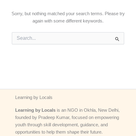
Sorry, but nothing matched your search terms. Please try
again with some different keywords.
Search
for:
Learning by Locals
Learning by Locals
is an NGO in Okhla, New Delhi,
founded by Pradeep Kumar, focused on empowering
youth through skill development, guidance, and
opportunities to help them shape their future.