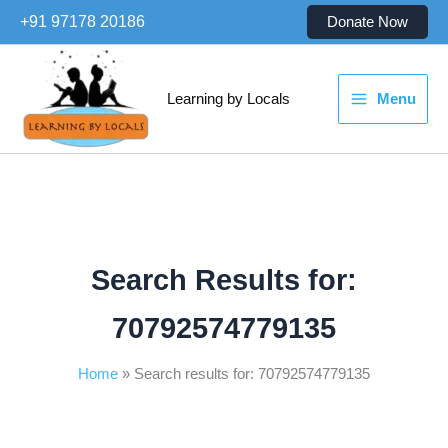
Skip
+91 97178 20186
Donate Now
to
content
Learning by Locals
Menu
Search Results for:
70792574779135
Home
Search results for: 70792574779135