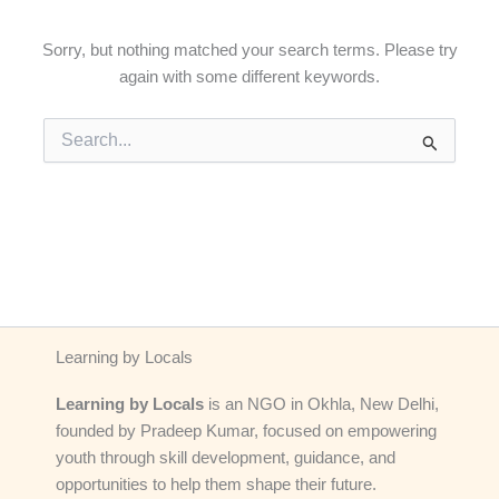
Sorry, but nothing matched your search terms. Please try
again with some different keywords.
Search
for:
Learning by Locals
Learning by Locals
is an NGO in Okhla, New Delhi,
founded by Pradeep Kumar, focused on empowering
youth through skill development, guidance, and
opportunities to help them shape their future.