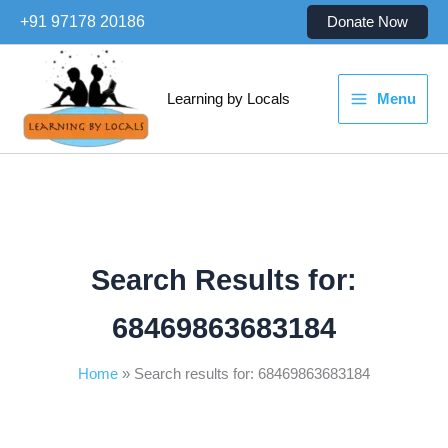
Skip
+91 97178 20186
Donate Now
to
content
Learning by Locals
Menu
Search Results for:
68469863683184
Home
Search results for: 68469863683184