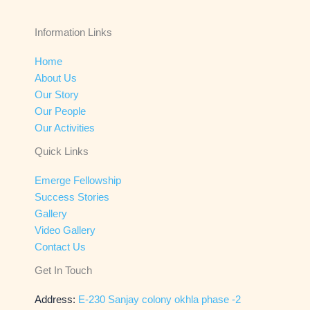
Information Links
Home
About Us
Our Story
Our People
Our Activities
Quick Links
Emerge Fellowship
Success Stories
Gallery
Video Gallery
Contact Us
Get In Touch
Address:
E-230 Sanjay colony okhla phase -2