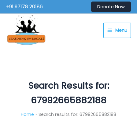
Skip
+91 97178 20186
Donate Now
to
content
Menu
Search Results for:
67992665882188
Home
Search results for: 67992665882188