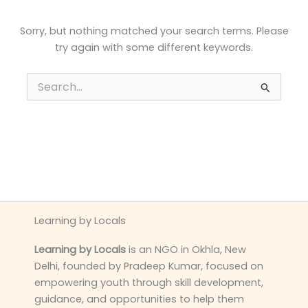
Sorry, but nothing matched your search terms. Please
try again with some different keywords.
Search
for:
Learning by Locals
Learning by Locals
is an NGO in Okhla, New
Delhi, founded by Pradeep Kumar, focused on
empowering youth through skill development,
guidance, and opportunities to help them