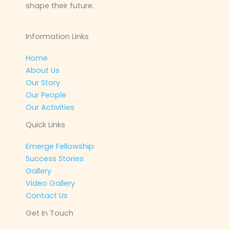
shape their future.
Information Links
Home
About Us
Our Story
Our People
Our Activities
Quick Links
Emerge Fellowship
Success Stories
Gallery
Video Gallery
Contact Us
Get In Touch