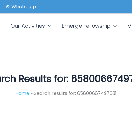
Whatsapp
Our Activities
Emerge Fellowship
M
rch Results for:
65800667497
Home
Search results for: 65800667497631