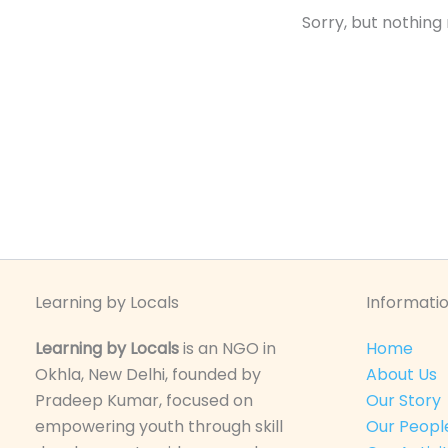
Sorry, but nothing
Learning by Locals
Informatio
Learning by Locals
is an NGO in
Home
Okhla, New Delhi, founded by
About Us
Pradeep Kumar, focused on
Our Story
empowering youth through skill
Our Peopl