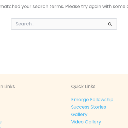
 matched your search terms. Please try again with some 
Search
for:
n Links
Quick Links
Emerge Fellowship
Success Stories
Gallery
e
Video Gallery