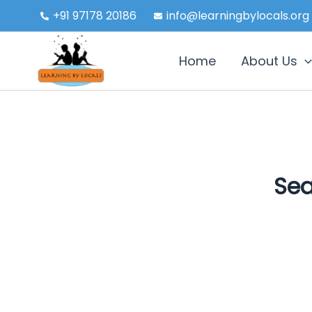
Skip
+91 97178 20186
info@learningbylocals.org
to
content
Home
About Us
Sea