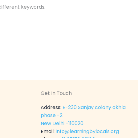
different keywords.
Get In Touch
Address:
E-230 Sanjay colony okhla
phase -2
New Delhi -110020
Email:
info@learningbylocals.org