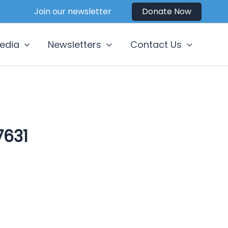
Join our newsletter
Donate Now
edia
Newsletters
Contact Us
631