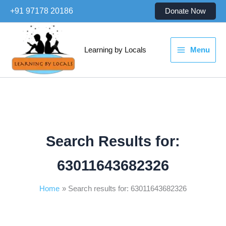
Skip
+91 97178 20186
Donate Now
to
content
Learning by Locals
Menu
Search Results for:
63011643682326
Home
Search results for: 63011643682326