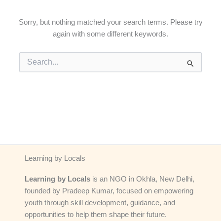
Sorry, but nothing matched your search terms. Please try
again with some different keywords.
Search
for:
Learning by Locals
Learning by Locals
is an NGO in Okhla, New Delhi,
founded by Pradeep Kumar, focused on empowering
youth through skill development, guidance, and
opportunities to help them shape their future.