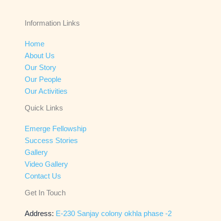
Information Links
Home
About Us
Our Story
Our People
Our Activities
Quick Links
Emerge Fellowship
Success Stories
Gallery
Video Gallery
Contact Us
Get In Touch
Address:
E-230 Sanjay colony okhla phase -2