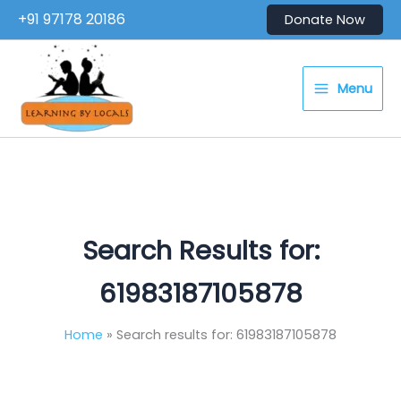
Skip
+91 97178 20186
Donate Now
to
content
Menu
Search Results for:
61983187105878
Home
Search results for: 61983187105878