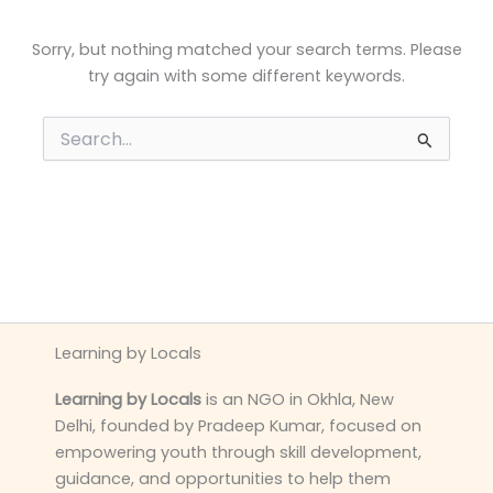
Sorry, but nothing matched your search terms. Please
try again with some different keywords.
Search
for:
Learning by Locals
Learning by Locals
is an NGO in Okhla, New
Delhi, founded by Pradeep Kumar, focused on
empowering youth through skill development,
guidance, and opportunities to help them