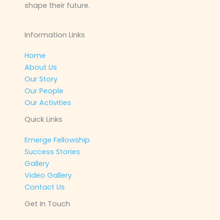
shape their future.
Information Links
Home
About Us
Our Story
Our People
Our Activities
Quick Links
Emerge Fellowship
Success Stories
Gallery
Video Gallery
Contact Us
Get In Touch