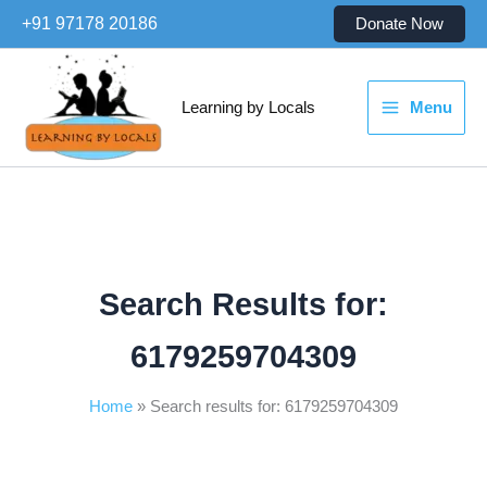
Skip
+91 97178 20186
Donate Now
to
content
Learning by Locals
Menu
Search Results for:
6179259704309
Home
Search results for: 6179259704309