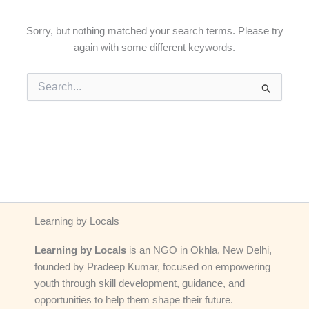
Sorry, but nothing matched your search terms. Please try
again with some different keywords.
Search
for:
Learning by Locals
Learning by Locals
is an NGO in Okhla, New Delhi,
founded by Pradeep Kumar, focused on empowering
youth through skill development, guidance, and
opportunities to help them shape their future.