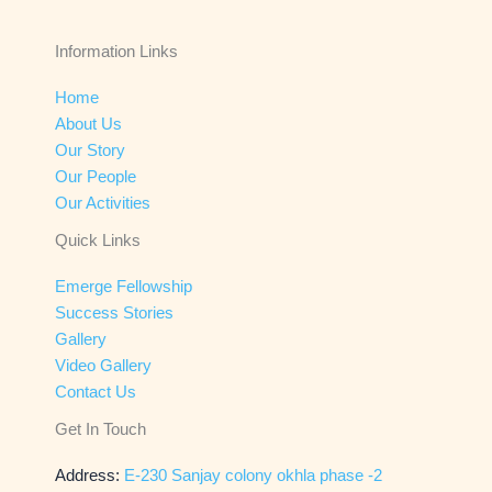
Information Links
Home
About Us
Our Story
Our People
Our Activities
Quick Links
Emerge Fellowship
Success Stories
Gallery
Video Gallery
Contact Us
Get In Touch
Address:
E-230 Sanjay colony okhla phase -2