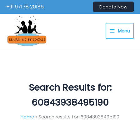
Skip
+91 97178 20186
Donate Now
to
content
Menu
Search Results for:
60843938495190
Home
Search results for: 60843938495190