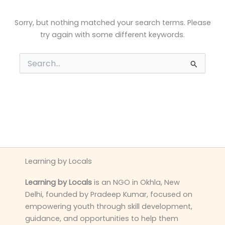
Sorry, but nothing matched your search terms. Please
try again with some different keywords.
Search
for:
Learning by Locals
Learning by Locals
is an NGO in Okhla, New
Delhi, founded by Pradeep Kumar, focused on
empowering youth through skill development,
guidance, and opportunities to help them