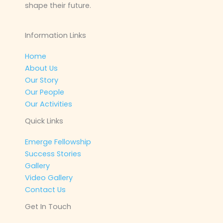
shape their future.
Information Links
Home
About Us
Our Story
Our People
Our Activities
Quick Links
Emerge Fellowship
Success Stories
Gallery
Video Gallery
Contact Us
Get In Touch