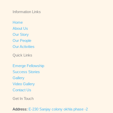
Information Links
Home
About Us
Our Story
Our People
Our Activities
Quick Links
Emerge Fellowship
Success Stories
Gallery
Video Gallery
Contact Us
Get In Touch
Address:
E-230 Sanjay colony okhla phase -2