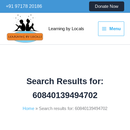
Skip
+91 97178 20186
Donate Now
to
content
Learning by Locals
Menu
Search Results for:
60840139494702
Home
Search results for: 60840139494702