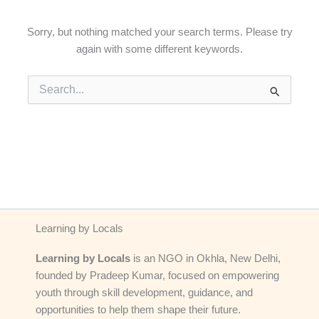
Sorry, but nothing matched your search terms. Please try
again with some different keywords.
Search
for:
Learning by Locals
Learning by Locals
is an NGO in Okhla, New Delhi,
founded by Pradeep Kumar, focused on empowering
youth through skill development, guidance, and
opportunities to help them shape their future.