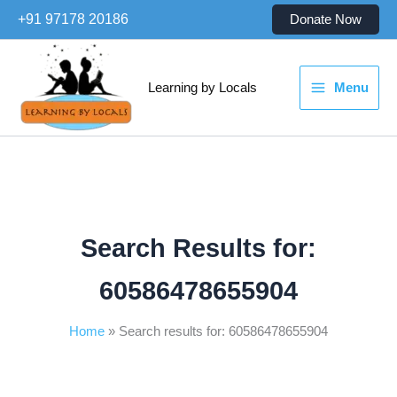
Skip
+91 97178 20186
Donate Now
to
content
Learning by Locals
Menu
Search Results for:
60586478655904
Home
Search results for: 60586478655904