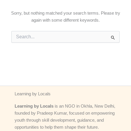
Sorry, but nothing matched your search terms. Please try
again with some different keywords.
Search
for:
Learning by Locals
Learning by Locals
is an NGO in Okhla, New Delhi,
founded by Pradeep Kumar, focused on empowering
youth through skill development, guidance, and
opportunities to help them shape their future.