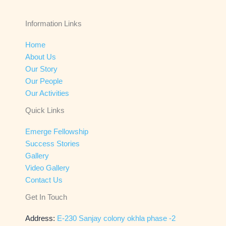
Information Links
Home
About Us
Our Story
Our People
Our Activities
Quick Links
Emerge Fellowship
Success Stories
Gallery
Video Gallery
Contact Us
Get In Touch
Address:
E-230 Sanjay colony okhla phase -2