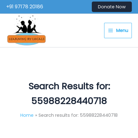
Skip
+91 97178 20186
Donate Now
to
content
Menu
Search Results for:
55988228440718
Home
Search results for: 55988228440718