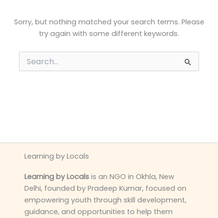
Sorry, but nothing matched your search terms. Please
try again with some different keywords.
Search
for:
Learning by Locals
Learning by Locals
is an NGO in Okhla, New
Delhi, founded by Pradeep Kumar, focused on
empowering youth through skill development,
guidance, and opportunities to help them