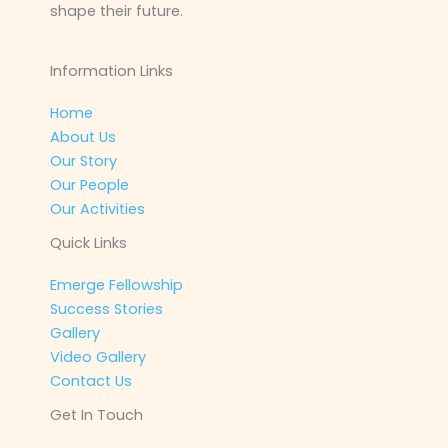
shape their future.
Information Links
Home
About Us
Our Story
Our People
Our Activities
Quick Links
Emerge Fellowship
Success Stories
Gallery
Video Gallery
Contact Us
Get In Touch