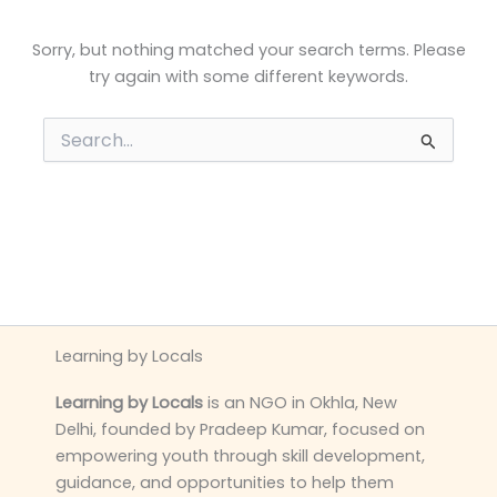
Sorry, but nothing matched your search terms. Please
try again with some different keywords.
Search
for:
Learning by Locals
Learning by Locals
is an NGO in Okhla, New
Delhi, founded by Pradeep Kumar, focused on
empowering youth through skill development,
guidance, and opportunities to help them