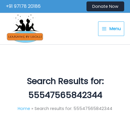
Skip
+91 97178 20186
Donate Now
to
content
Menu
Search Results for:
55547565842344
Home
Search results for: 55547565842344