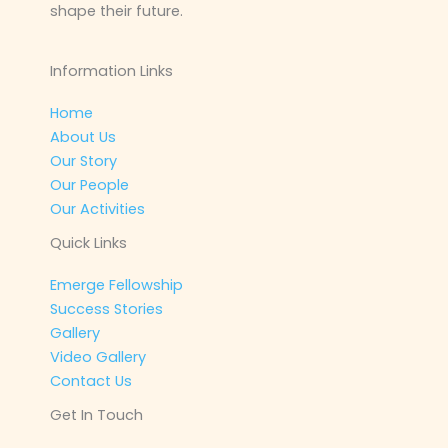
shape their future.
Information Links
Home
About Us
Our Story
Our People
Our Activities
Quick Links
Emerge Fellowship
Success Stories
Gallery
Video Gallery
Contact Us
Get In Touch