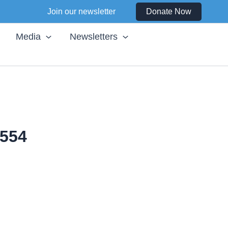
Join our newsletter
Donate Now
Media
Newsletters
554