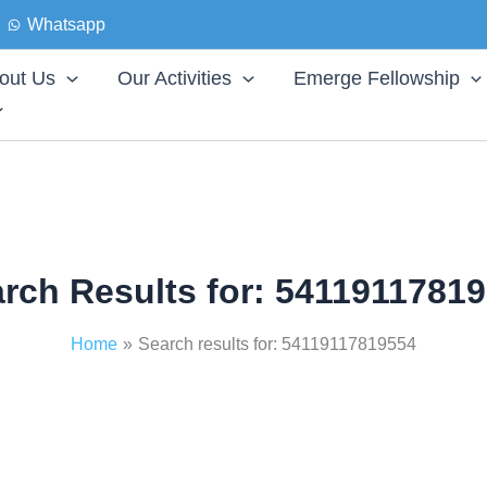
Whatsapp
out Us
Our Activities
Emerge Fellowship
rch Results for:
54119117819
Home
Search results for: 54119117819554