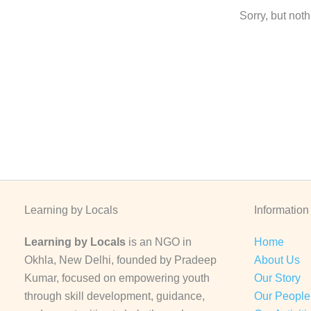
Sorry, but not
Learning by Locals
Information
Learning by Locals
is an NGO in
Home
Okhla, New Delhi, founded by Pradeep
About Us
Kumar, focused on empowering youth
Our Story
through skill development, guidance,
Our People