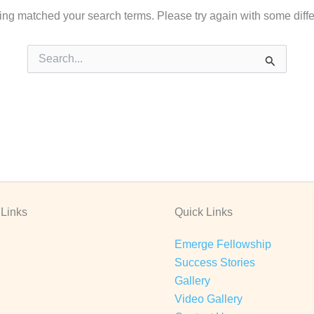
hing matched your search terms. Please try again with some diff
Search
for:
 Links
Quick Links
Emerge Fellowship
Success Stories
Gallery
Video Gallery