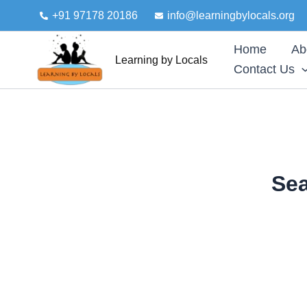
Skip
+91 97178 20186
info@learningbylocals.org
to
content
Home
Ab
Learning by Locals
Contact Us
Sea