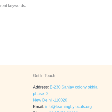
erent keywords.
Get In Touch
Address:
E-230 Sanjay colony okhla
phase -2
New Delhi -110020
Email:
info@learningbylocals.org