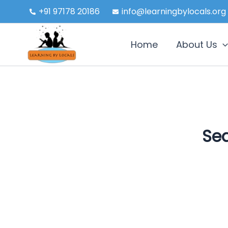
Skip
+91 97178 20186
info@learningbylocals.org
to
content
Home
About Us
Sea