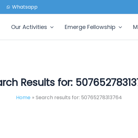
Whatsapp
Our Activities
Emerge Fellowship
M
rch Results for:
50765278313
Home
Search results for: 50765278313764