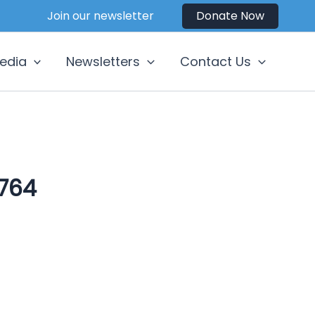
Join our newsletter
Donate Now
edia
Newsletters
Contact Us
764