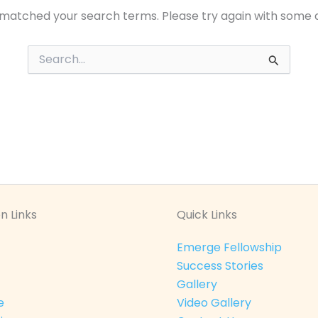
 matched your search terms. Please try again with some 
Search
for:
n Links
Quick Links
Emerge Fellowship
Success Stories
Gallery
e
Video Gallery