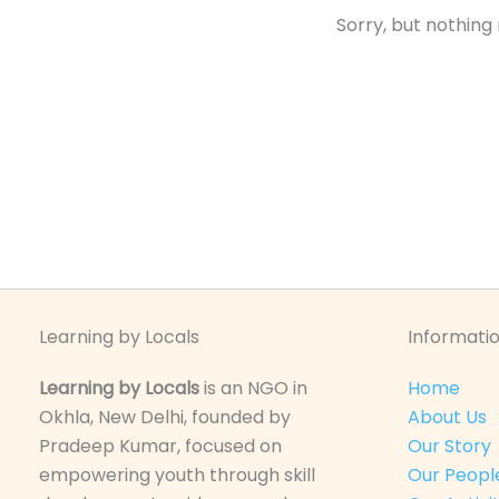
Sorry, but nothing
Learning by Locals
Informatio
Learning by Locals
is an NGO in
Home
Okhla, New Delhi, founded by
About Us
Pradeep Kumar, focused on
Our Story
empowering youth through skill
Our Peopl