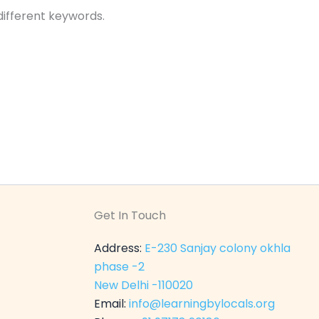
different keywords.
Get In Touch
Address:
E-230 Sanjay colony okhla
phase -2
New Delhi -110020
Email:
info@learningbylocals.org