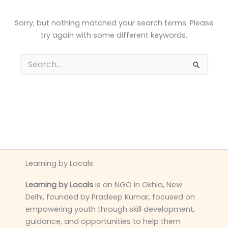
Sorry, but nothing matched your search terms. Please
try again with some different keywords.
Search
for:
Learning by Locals
Learning by Locals
is an NGO in Okhla, New
Delhi, founded by Pradeep Kumar, focused on
empowering youth through skill development,
guidance, and opportunities to help them