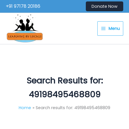
Skip
+91 97178 20186
Donate Now
to
content
Menu
Search Results for:
49198495468809
Home
Search results for: 49198495468809