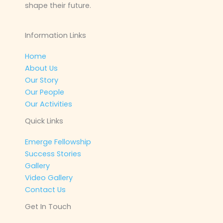
shape their future.
Information Links
Home
About Us
Our Story
Our People
Our Activities
Quick Links
Emerge Fellowship
Success Stories
Gallery
Video Gallery
Contact Us
Get In Touch