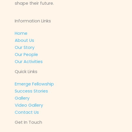
shape their future.
Information Links
Home
About Us
Our Story
Our People
Our Activities
Quick Links
Emerge Fellowship
Success Stories
Gallery
Video Gallery
Contact Us
Get In Touch