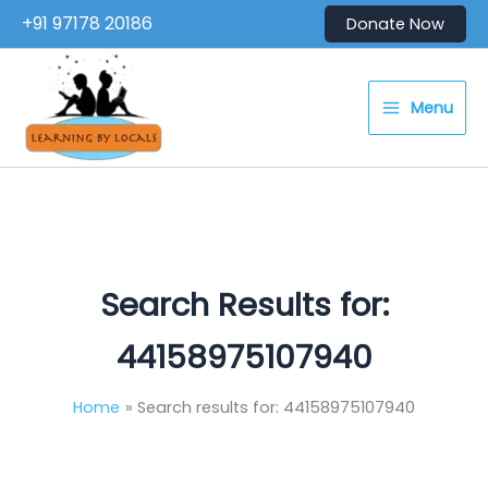
Skip
+91 97178 20186
Donate Now
to
content
Menu
Search Results for:
44158975107940
Home
Search results for: 44158975107940