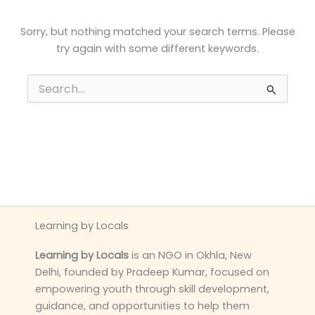
Sorry, but nothing matched your search terms. Please
try again with some different keywords.
Search
for:
Learning by Locals
Learning by Locals
is an NGO in Okhla, New
Delhi, founded by Pradeep Kumar, focused on
empowering youth through skill development,
guidance, and opportunities to help them