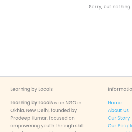
Sorry, but nothing
Learning by Locals
Informatio
Learning by Locals
is an NGO in
Home
Okhla, New Delhi, founded by
About Us
Pradeep Kumar, focused on
Our Story
empowering youth through skill
Our Peopl