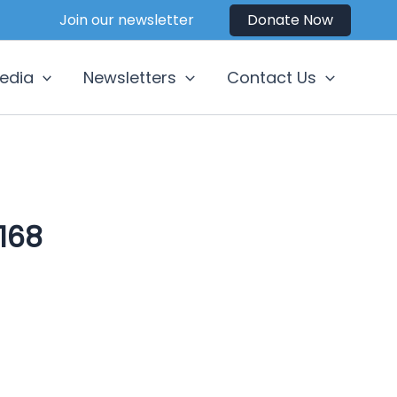
Join our newsletter
Donate Now
edia
Newsletters
Contact Us
168