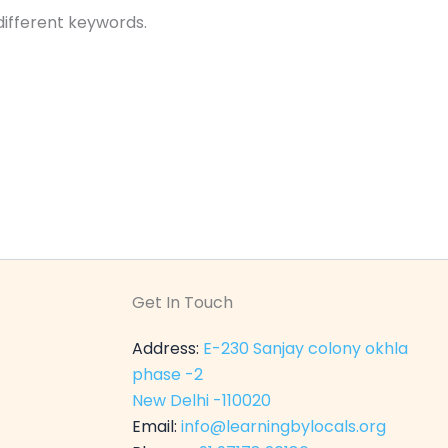
different keywords.
Get In Touch
Address:
E-230 Sanjay colony okhla
phase -2
New Delhi -110020
Email:
info@learningbylocals.org