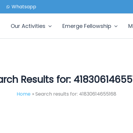
Whatsapp
Our Activities
Emerge Fellowship
M
rch Results for:
41830614655
Home
Search results for: 41830614655168