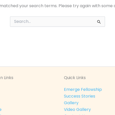
 matched your search terms. Please try again with some 
Search
for:
n Links
Quick Links
Emerge Fellowship
Success Stories
Gallery
e
Video Gallery