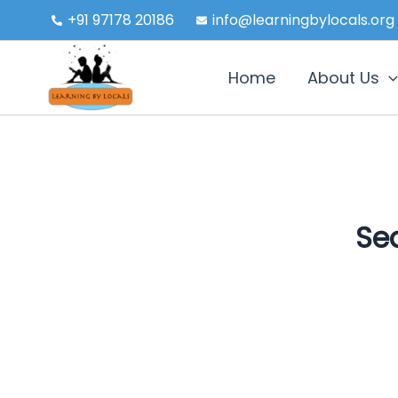
Skip
+91 97178 20186
info@learningbylocals.org
to
content
Home
About Us
Sea