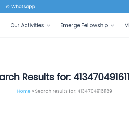
Whatsapp
Our Activities
Emerge Fellowship
M
arch Results for:
41347049161
Home
Search results for: 41347049161189