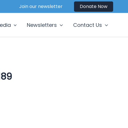
Join our newsletter
Donate Now
edia
Newsletters
Contact Us
189