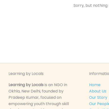
Sorry, but nothing
Learning by Locals
Informatio
Learning by Locals
is an NGO in
Home
Okhla, New Delhi, founded by
About Us
Pradeep Kumar, focused on
Our Story
empowering youth through skill
Our Peopl