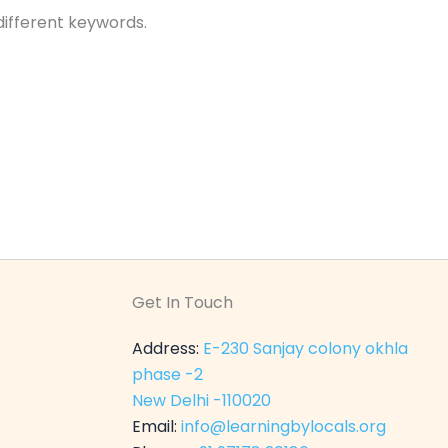
different keywords.
Get In Touch
Address:
E-230 Sanjay colony okhla
phase -2
New Delhi -110020
Email:
info@learningbylocals.org