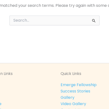
 matched your search terms. Please try again with some 
Search
for:
n Links
Quick Links
Emerge Fellowship
Success Stories
Gallery
e
Video Gallery