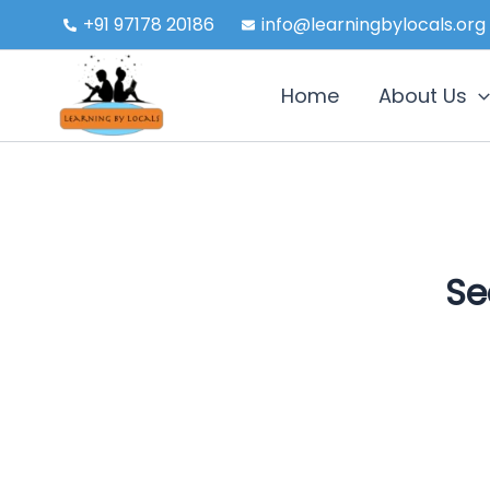
Skip
+91 97178 20186
info@learningbylocals.org
to
content
Home
About Us
Se