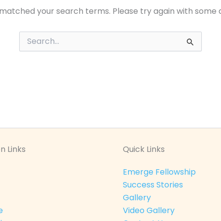
 matched your search terms. Please try again with some 
Search
for:
n Links
Quick Links
Emerge Fellowship
Success Stories
Gallery
e
Video Gallery