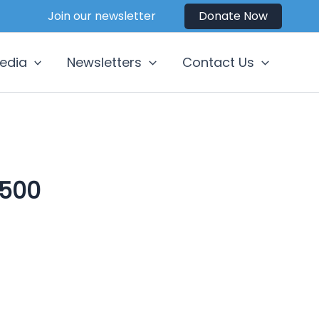
Join our newsletter
Donate Now
edia
Newsletters
Contact Us
500