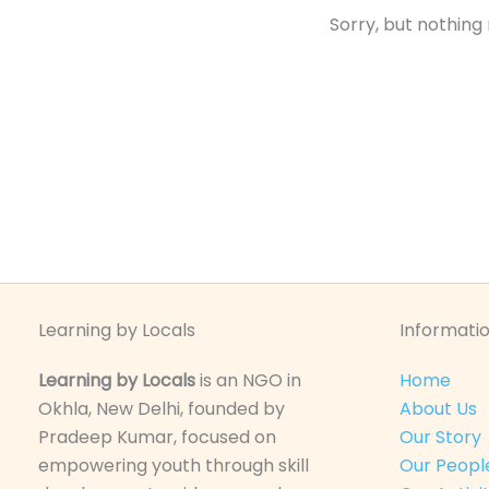
Sorry, but nothing
Learning by Locals
Informatio
Learning by Locals
is an NGO in
Home
Okhla, New Delhi, founded by
About Us
Pradeep Kumar, focused on
Our Story
empowering youth through skill
Our Peopl