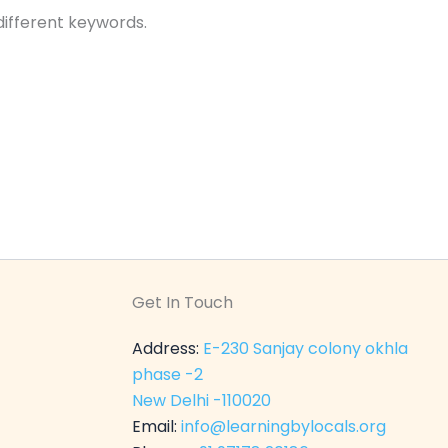
different keywords.
Get In Touch
Address:
E-230 Sanjay colony okhla
phase -2
New Delhi -110020
Email:
info@learningbylocals.org