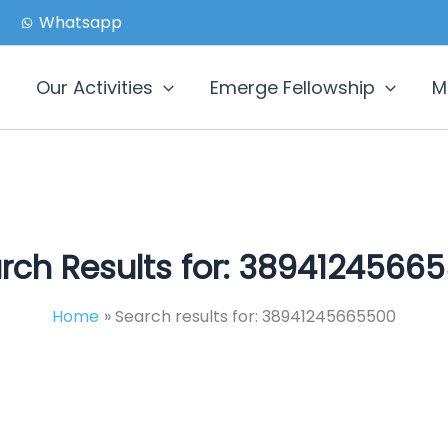
Whatsapp
Our Activities
Emerge Fellowship
M
rch Results for:
38941245665
Home
Search results for: 38941245665500