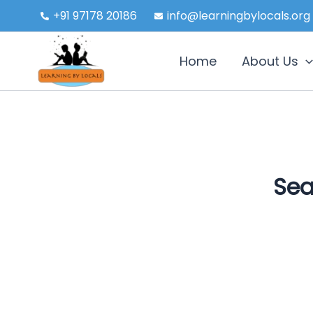
Skip
+91 97178 20186
info@learningbylocals.org
to
content
Home
About Us
Sea