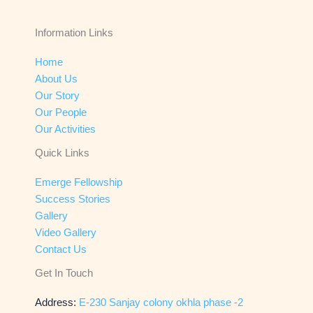
Information Links
Home
About Us
Our Story
Our People
Our Activities
Quick Links
Emerge Fellowship
Success Stories
Gallery
Video Gallery
Contact Us
Get In Touch
Address:
E-230 Sanjay colony okhla phase -2