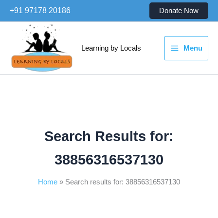
Skip
+91 97178 20186
Donate Now
to
content
Learning by Locals
Menu
Search Results for:
38856316537130
Home
Search results for: 38856316537130