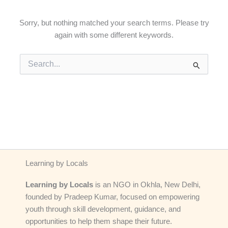
Sorry, but nothing matched your search terms. Please try
again with some different keywords.
Search
for:
Learning by Locals
Learning by Locals
is an NGO in Okhla, New Delhi,
founded by Pradeep Kumar, focused on empowering
youth through skill development, guidance, and
opportunities to help them shape their future.