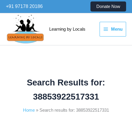
Skip
+91 97178 20186
Donate Now
to
content
Learning by Locals
Menu
Search Results for:
38853922517331
Home
Search results for: 38853922517331