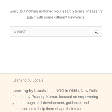
Sorry, but nothing matched your search terms. Please try
again with some different keywords.
Search
for:
Learning by Locals
Learning by Locals
is an NGO in Okhla, New Delhi,
founded by Pradeep Kumar, focused on empowering
youth through skill development, guidance, and
opportunities to help them shape their future.