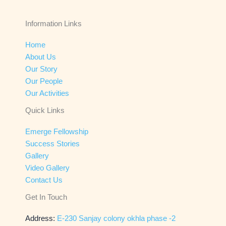
Information Links
Home
About Us
Our Story
Our People
Our Activities
Quick Links
Emerge Fellowship
Success Stories
Gallery
Video Gallery
Contact Us
Get In Touch
Address:
E-230 Sanjay colony okhla phase -2