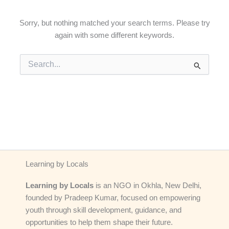
Sorry, but nothing matched your search terms. Please try
again with some different keywords.
Search
for:
Learning by Locals
Learning by Locals
is an NGO in Okhla, New Delhi,
founded by Pradeep Kumar, focused on empowering
youth through skill development, guidance, and
opportunities to help them shape their future.