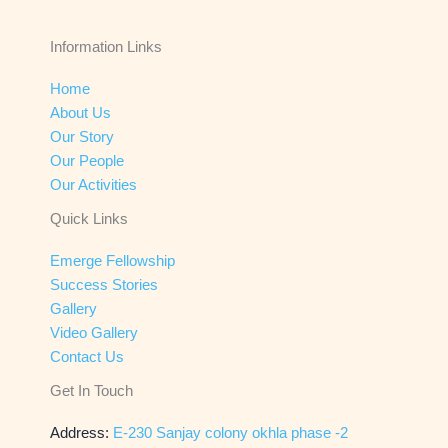
Information Links
Home
About Us
Our Story
Our People
Our Activities
Quick Links
Emerge Fellowship
Success Stories
Gallery
Video Gallery
Contact Us
Get In Touch
Address:
E-230 Sanjay colony okhla phase -2