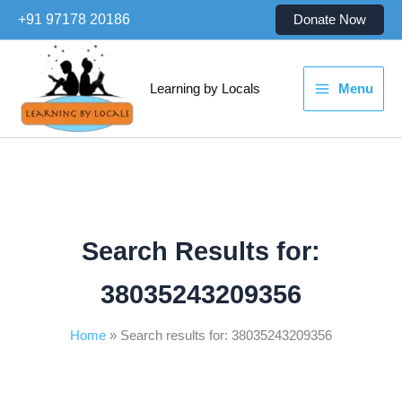
Skip
+91 97178 20186
Donate Now
to
content
Learning by Locals
Menu
Search Results for:
38035243209356
Home
Search results for: 38035243209356