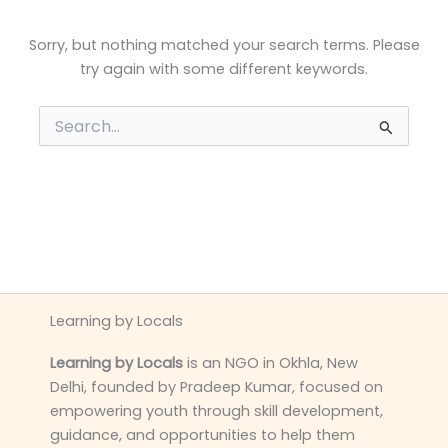
Sorry, but nothing matched your search terms. Please
try again with some different keywords.
Search
for:
Learning by Locals
Learning by Locals
is an NGO in Okhla, New
Delhi, founded by Pradeep Kumar, focused on
empowering youth through skill development,
guidance, and opportunities to help them