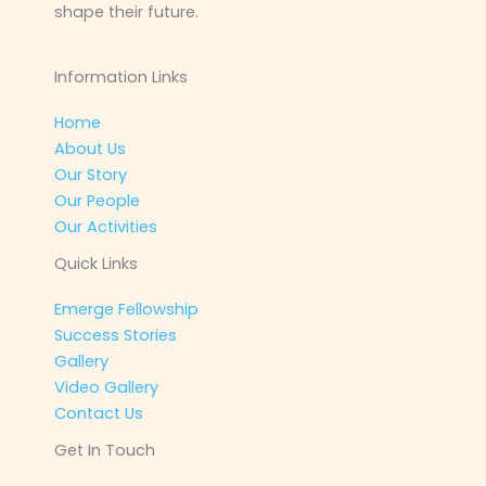
shape their future.
Information Links
Home
About Us
Our Story
Our People
Our Activities
Quick Links
Emerge Fellowship
Success Stories
Gallery
Video Gallery
Contact Us
Get In Touch