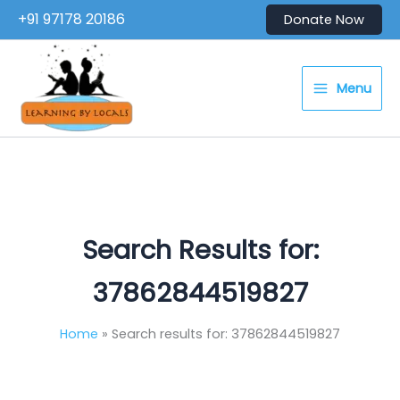
Skip
+91 97178 20186
Donate Now
to
content
Menu
Search Results for:
37862844519827
Home
Search results for: 37862844519827