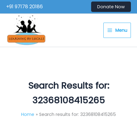
Skip
+91 97178 20186
Donate Now
to
content
Menu
Search Results for:
32368108415265
Home
Search results for: 32368108415265