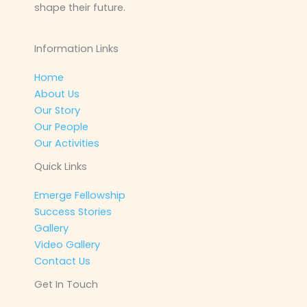
shape their future.
Information Links
Home
About Us
Our Story
Our People
Our Activities
Quick Links
Emerge Fellowship
Success Stories
Gallery
Video Gallery
Contact Us
Get In Touch