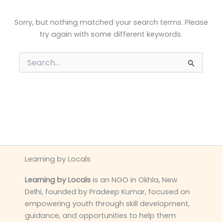
Sorry, but nothing matched your search terms. Please
try again with some different keywords.
Search
for:
Learning by Locals
Learning by Locals
is an NGO in Okhla, New
Delhi, founded by Pradeep Kumar, focused on
empowering youth through skill development,
guidance, and opportunities to help them