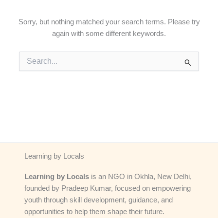
Sorry, but nothing matched your search terms. Please try
again with some different keywords.
Search
for:
Learning by Locals
Learning by Locals
is an NGO in Okhla, New Delhi,
founded by Pradeep Kumar, focused on empowering
youth through skill development, guidance, and
opportunities to help them shape their future.