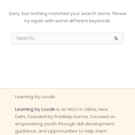
Sorry, but nothing matched your search terms. Please
try again with some different keywords.
Search
for:
Learning by Locals
Learning by Locals
is an NGO in Okhla, New
Delhi, founded by Pradeep Kumar, focused on
empowering youth through skill development,
guidance, and opportunities to help them