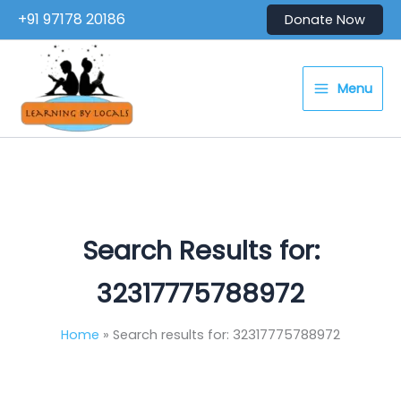
Skip
+91 97178 20186
Donate Now
to
content
Menu
Search Results for:
32317775788972
Home
Search results for: 32317775788972