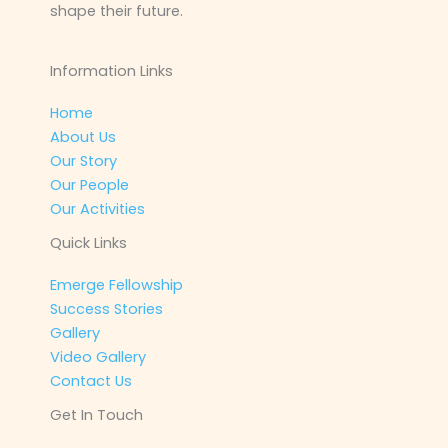
shape their future.
Information Links
Home
About Us
Our Story
Our People
Our Activities
Quick Links
Emerge Fellowship
Success Stories
Gallery
Video Gallery
Contact Us
Get In Touch