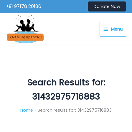
Skip
+91 97178 20186
Donate Now
to
content
Menu
Search Results for:
31432975716883
Home
Search results for: 31432975716883