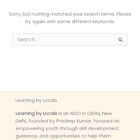
Sorry, but nothing matched your search terms. Please
try again with some different keywords.
Search
for:
Learning by Locals
Learning by Locals
is an NGO in Okhla, New
Delhi, founded by Pradeep Kumar, focused on
empowering youth through skill development,
guidance, and opportunities to help them