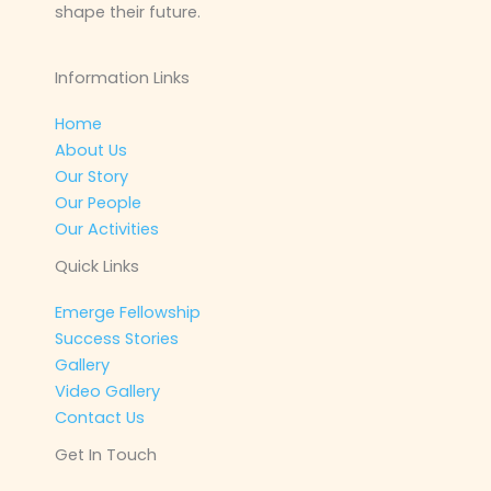
shape their future.
Information Links
Home
About Us
Our Story
Our People
Our Activities
Quick Links
Emerge Fellowship
Success Stories
Gallery
Video Gallery
Contact Us
Get In Touch