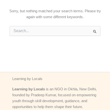
Sorry, but nothing matched your search terms. Please try
again with some different keywords.
Search
for:
Learning by Locals
Learning by Locals
is an NGO in Okhla, New Delhi,
founded by Pradeep Kumar, focused on empowering
youth through skill development, guidance, and
opportunities to help them shape their future.