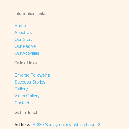
Information Links
Home
About Us
Our Story
Our People
Our Activities
Quick Links
Emerge Fellowship
Success Stories
Gallery
Video Gallery
Contact Us
Get In Touch
Address:
E-230 Sanjay colony okhla phase -2