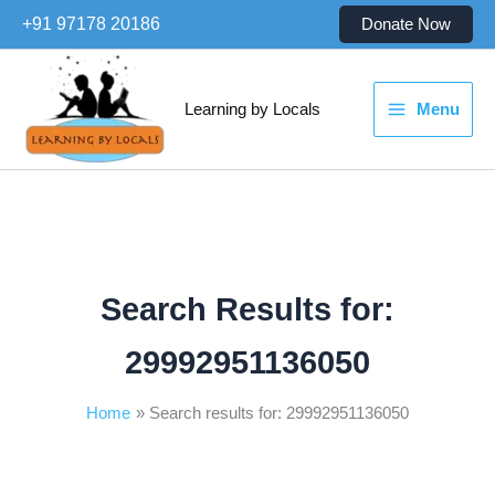
Skip
+91 97178 20186
Donate Now
to
content
Learning by Locals
Menu
Search Results for:
29992951136050
Home
Search results for: 29992951136050