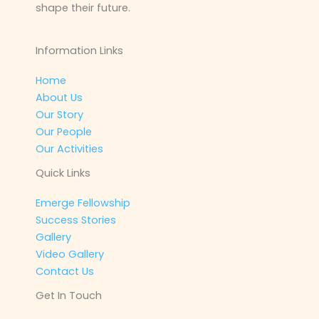
shape their future.
Information Links
Home
About Us
Our Story
Our People
Our Activities
Quick Links
Emerge Fellowship
Success Stories
Gallery
Video Gallery
Contact Us
Get In Touch