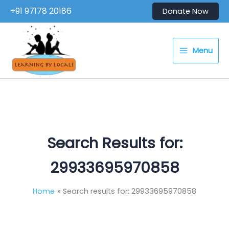
Skip
+91 97178 20186
Donate Now
to
content
Menu
Search Results for:
29933695970858
Home
Search results for: 29933695970858