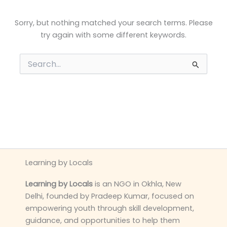
Sorry, but nothing matched your search terms. Please
try again with some different keywords.
Search
for:
Learning by Locals
Learning by Locals
is an NGO in Okhla, New
Delhi, founded by Pradeep Kumar, focused on
empowering youth through skill development,
guidance, and opportunities to help them