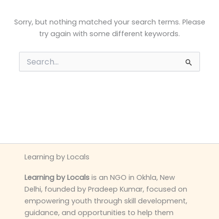
Sorry, but nothing matched your search terms. Please
try again with some different keywords.
Search
for:
Learning by Locals
Learning by Locals
is an NGO in Okhla, New
Delhi, founded by Pradeep Kumar, focused on
empowering youth through skill development,
guidance, and opportunities to help them