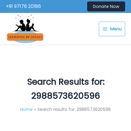
Skip
+91 97178 20186
Donate Now
to
content
Menu
Search Results for:
2988573620596
Home
Search results for: 2988573620596