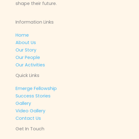
shape their future.
Information Links
Home
About Us
Our Story
Our People
Our Activities
Quick Links
Emerge Fellowship
Success Stories
Gallery
Video Gallery
Contact Us
Get In Touch